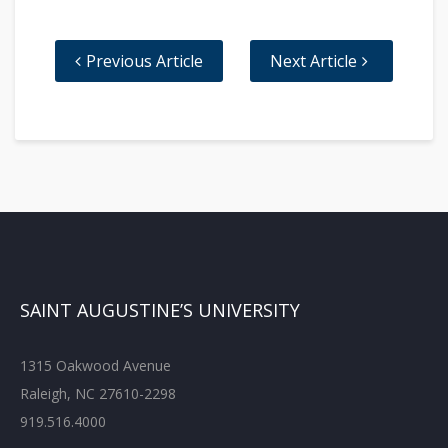
Previous Article
Next Article
SAINT AUGUSTINE’S UNIVERSITY
1315 Oakwood Avenue
Raleigh, NC 27610-2298
919.516.4000