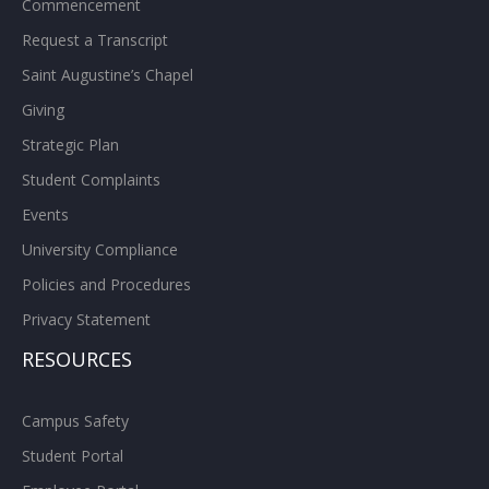
Commencement
Request a Transcript
Saint Augustine’s Chapel
Giving
Strategic Plan
Student Complaints
Events
University Compliance
Policies and Procedures
Privacy Statement
RESOURCES
Campus Safety
Student Portal