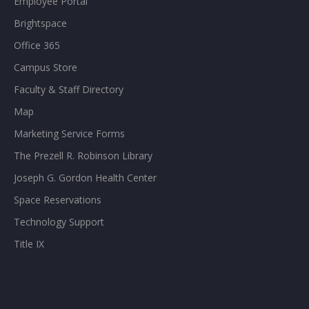
Employee Portal
Brightspace
Office 365
Campus Store
Faculty & Staff Directory
Map
Marketing Service Forms
The Prezell R. Robinson Library
Joseph G. Gordon Health Center
Space Reservations
Technology Support
Title IX