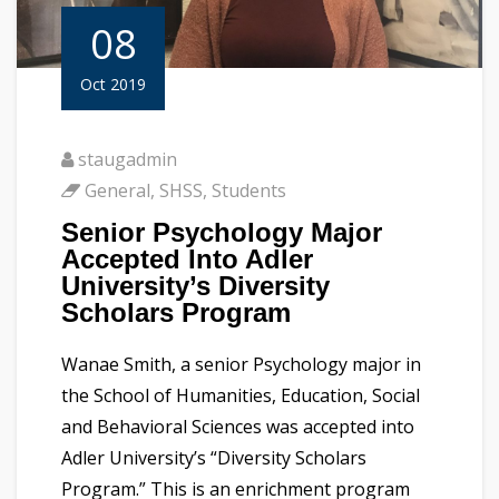
08
Oct 2019
staugadmin
General
,
SHSS
,
Students
Senior Psychology Major
Accepted Into Adler
University’s Diversity
Scholars Program
Wanae Smith, a senior Psychology major in
the School of Humanities, Education, Social
and Behavioral Sciences was accepted into
Adler University’s “Diversity Scholars
Program.” This is an enrichment program