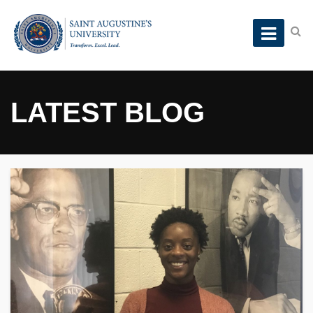
LATEST BLOG