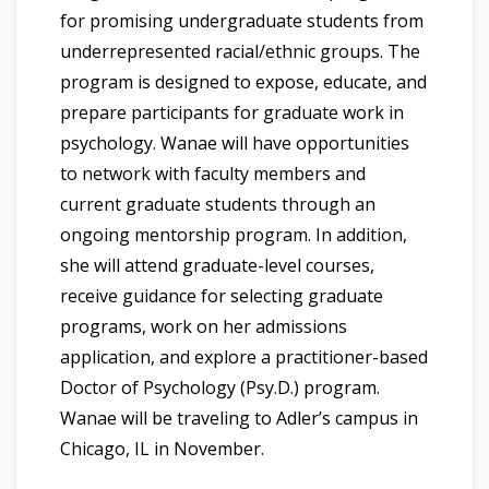
for promising undergraduate students from
underrepresented racial/ethnic groups. The
program is designed to expose, educate, and
prepare participants for graduate work in
psychology. Wanae will have opportunities
to network with faculty members and
current graduate students through an
ongoing mentorship program. In addition,
she will attend graduate-level courses,
receive guidance for selecting graduate
programs, work on her admissions
application, and explore a practitioner-based
Doctor of Psychology (Psy.D.) program.
Wanae will be traveling to Adler’s campus in
Chicago, IL in November.