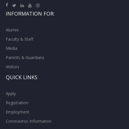
INFORMATION FOR:
Alumni
Faculty & Staff
Media
Parents & Guardians
Visitors
QUICK LINKS
Apply
Registration
Employment
Coronavirus Information