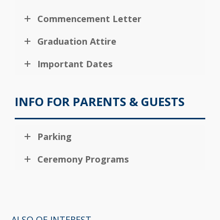
Commencement Letter
Graduation Attire
Important Dates
INFO FOR PARENTS & GUESTS
Parking
Ceremony Programs
ALSO OF INTEREST