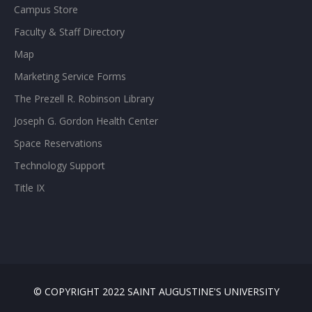
Campus Store
Faculty & Staff Directory
Map
Marketing Service Forms
The Prezell R. Robinson Library
Joseph G. Gordon Health Center
Space Reservations
Technology Support
Title IX
© COPYRIGHT 2022 SAINT AUGUSTINE'S UNIVERSITY