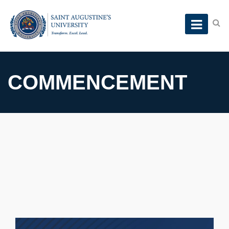
COMMENCEMENT