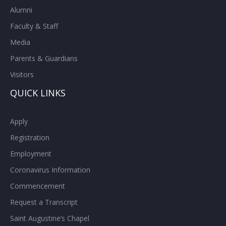
Alumni
Faculty & Staff
Media
Parents & Guardians
Visitors
QUICK LINKS
Apply
Registration
Employment
Coronavirus Information
Commencement
Request a Transcript
Saint Augustine’s Chapel