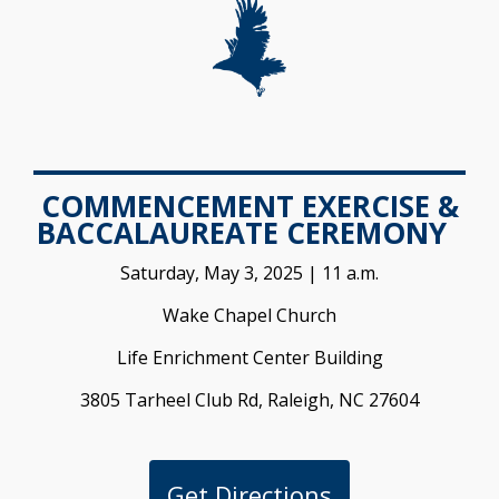
COMMENCEMENT EXERCISE &
BACCALAUREATE CEREMONY
Saturday, May 3, 2025 | 11 a.m.
Wake Chapel Church
Life Enrichment Center Building
3805 Tarheel Club Rd, Raleigh, NC 27604
Get Directions