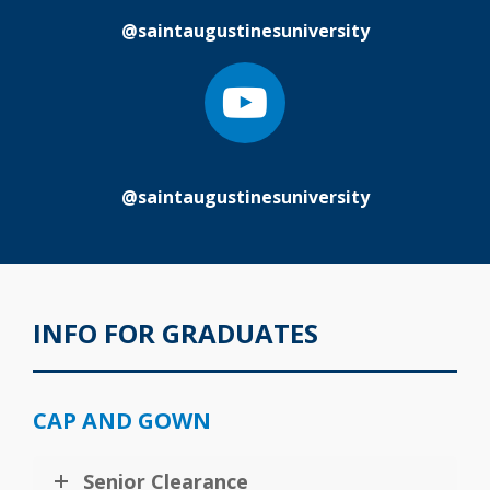
@saintaugustinesuniversity
@saintaugustinesuniversity
INFO FOR GRADUATES
CAP AND GOWN
Senior Clearance