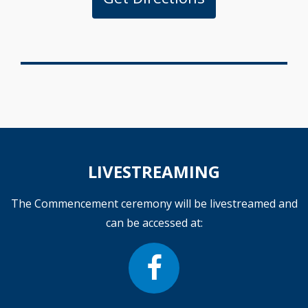
LIVESTREAMING
The Commencement ceremony will be livestreamed and
can be accessed at: