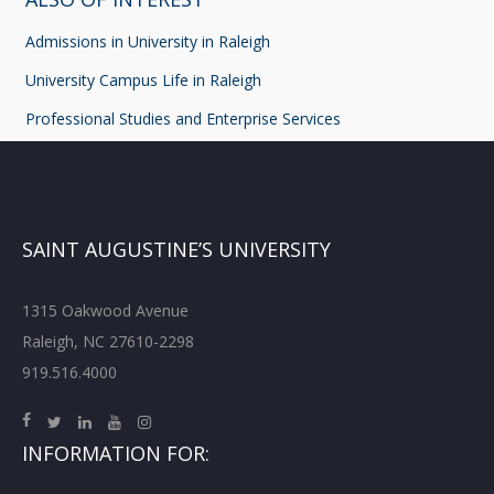
Admissions in University in Raleigh
University Campus Life in Raleigh
Professional Studies and Enterprise Services
SAINT AUGUSTINE’S UNIVERSITY
1315 Oakwood Avenue
Raleigh, NC 27610-2298
919.516.4000
INFORMATION FOR: