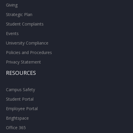
Giving
Strategic Plan
Student Complaints
Events
University Compliance
Policies and Procedures
Privacy Statement
RESOURCES
Campus Safety
Student Portal
Employee Portal
Brightspace
Office 365