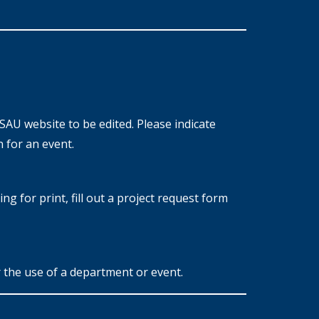
SAU website to be edited. Please indicate
 for an event.
g for print, fill out a project request form
 the use of a department or event.