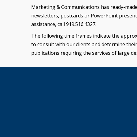
Marketing & Communications has ready-made des
newsletters, postcards or PowerPoint presenta
assistance, call 919.516.4327.
The following time frames indicate the approx
to consult with our clients and determine thei
publications requiring the services of large de