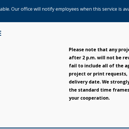
le. Our office will notify employees when this service is ava
E
Please note that any proj
after 2 p.m. will not be r
fail to include all of the
project or print requests,
delivery date. We strongl
the standard time frames
your cooperation.