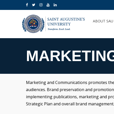
ABOUT SA
MARKETIN
Marketing and Communications promotes the mi
audiences. Brand preservation and promotion is
implementing publications, marketing and promo
Strategic Plan and overall brand management