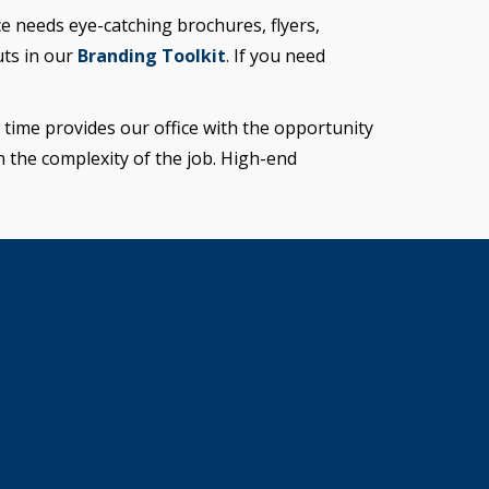
e needs eye-catching brochures, flyers,
uts in our
Branding Toolkit
. If you need
time provides our office with the opportunity
n the complexity of the job. High-end