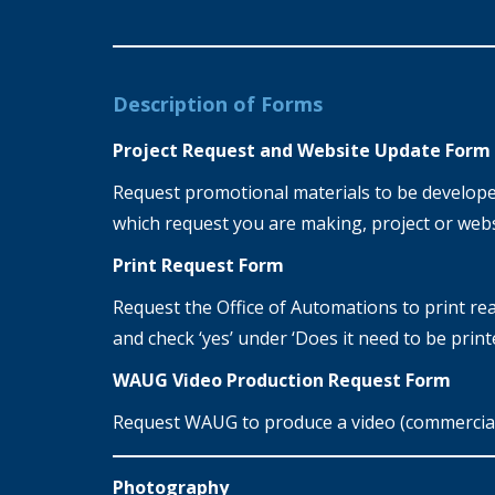
Description of Forms
Project Request and Website Update Form
Request promotional materials to be developed 
which request you are making, project or webs
Print Request Form
Request the Office of Automations to print read
and check ‘yes’ under ‘Does it need to be print
WAUG Video Production Request Form
Request WAUG to produce a video (commercial,
Photography