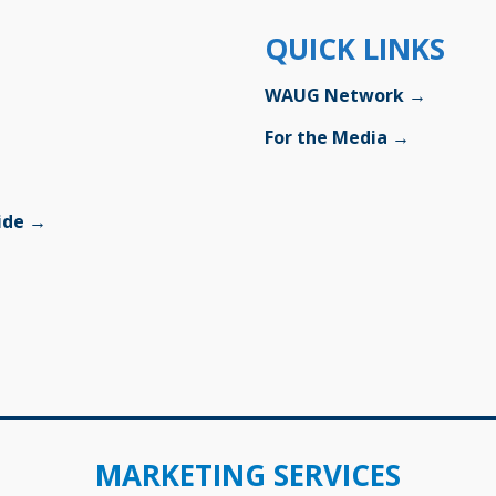
QUICK LINKS
WAUG Network →
For the Media →
uide →
MARKETING SERVICES