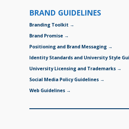
BRAND GUIDELINES
Branding Toolkit →
Brand Promise →
Positioning and Brand Messaging →
Identity Standards and University Style G
University Licensing and Trademarks →
Social Media Policy Guidelines →
Web Guidelines →