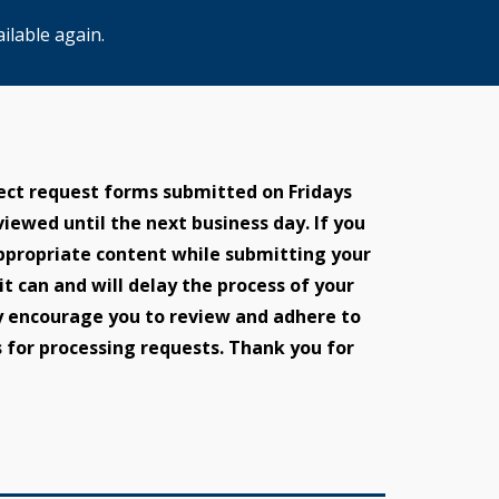
ilable again.
ect request forms submitted on Fridays
eviewed until the next business day. If you
 appropriate content while submitting your
 it can and will delay the process of your
y encourage you to review and adhere to
 for processing requests. Thank you for