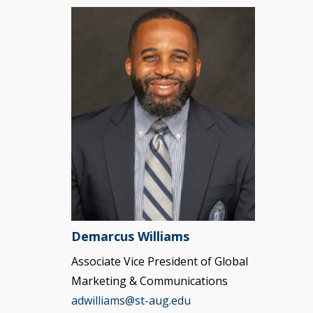
Demarcus Williams
Associate Vice President of Global
Marketing & Communications
adwilliams@st-aug.edu