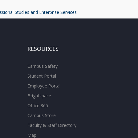
ssional Studies and Enterprise Services
RESOURCES
Campus Safety
Student Portal
Employee Portal
Brightspace
Office 365
Campus Store
Faculty & Staff Directory
Map