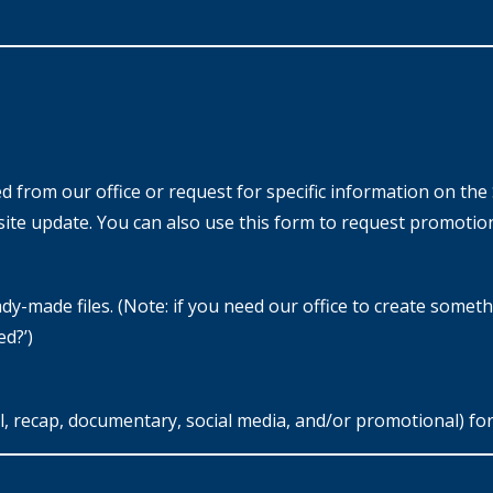
from our office or request for specific information on the 
ite update. You can also use this form to request promotion
y-made files. (Note: if you need our office to create somethin
ed?’)
 recap, documentary, social media, and/or promotional) for