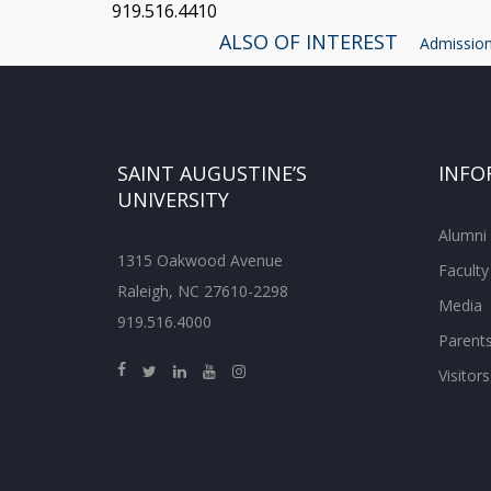
919.516.4410
ALSO OF INTEREST
Admissions
SAINT AUGUSTINE’S
INFO
UNIVERSITY
Alumni
1315 Oakwood Avenue
Faculty
Raleigh, NC 27610-2298
Media
919.516.4000
Parent
Visitors