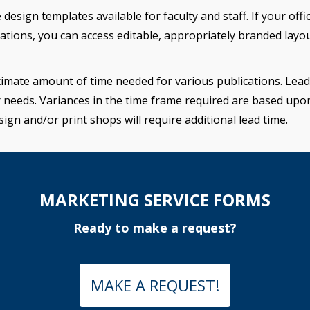
ign templates available for faculty and staff. If your offic
tions, you can access editable, appropriately branded layo
imate amount of time needed for various publications. Lead 
r needs. Variances in the time frame required are based upo
sign and/or print shops will require additional lead time.
MARKETING SERVICE FORMS
Ready to make a request?
MAKE A REQUEST!