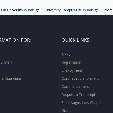
 in University in Raleigh
University Campus Life in Raleigh
Profe
RMATION FOR:
QUICK LINKS
Apply
 & Staff
Registration
Employment
s & Guardians
Coronavirus Information
Commencement
Request a Transcript
Saint Augustine’s Chapel
Giving