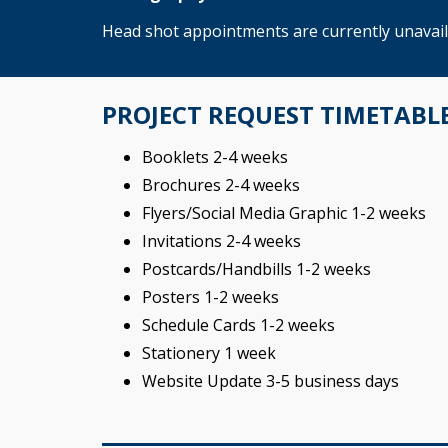
Head shot appointments are currently unavailab
PROJECT REQUEST TIMETABL
Booklets 2-4 weeks
Brochures 2-4 weeks
Flyers/Social Media Graphic 1-2 weeks
Invitations 2-4 weeks
Postcards/Handbills 1-2 weeks
Posters 1-2 weeks
Schedule Cards 1-2 weeks
Stationery 1 week
Website Update 3-5 business days