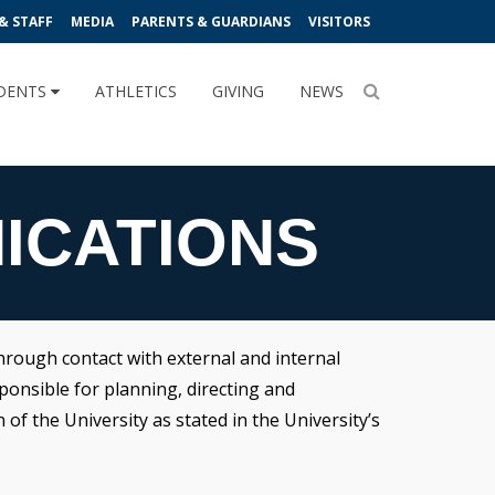
& STAFF
MEDIA
PARENTS & GUARDIANS
VISITORS
DENTS
ATHLETICS
GIVING
NEWS
ICATIONS
rough contact with external and internal
ponsible for planning, directing and
f the University as stated in the University’s