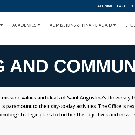
ALUMNI
FACULTY 
U
ACADEMICS
ADMISSIONS & FINANCIAL AID
STU
G AND COMMUN
ssion, values and ideals of Saint Augustine’s University th
 paramount to their day-to-day activities. The Office is res
ting strategic plans to further the objectives and mission o
.