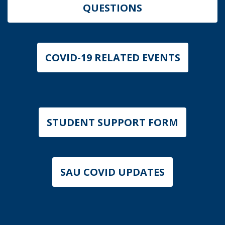
QUESTIONS
COVID-19 RELATED EVENTS
STUDENT SUPPORT FORM
SAU COVID UPDATES