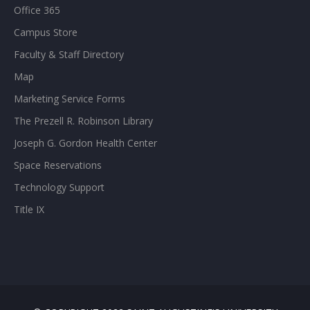
Office 365
Campus Store
Faculty & Staff Directory
Map
Marketing Service Forms
The Prezell R. Robinson Library
Joseph G. Gordon Health Center
Space Reservations
Technology Support
Title IX