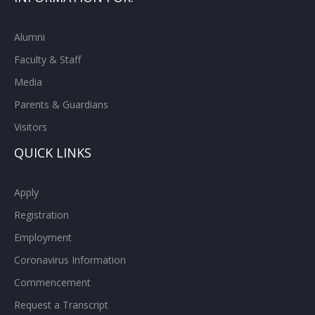
Alumni
Faculty & Staff
Media
Parents & Guardians
Visitors
QUICK LINKS
Apply
Registration
Employment
Coronavirus Information
Commencement
Request a Transcript