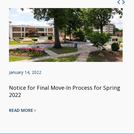
January 14, 2022
Notice for Final Move-In Process for Spring
2022
READ MORE