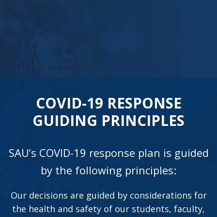
COVID-19 RESPONSE
GUIDING PRINCIPLES
SAU’s COVID-19 response plan is guided
by the following principles:
Our decisions are guided by considerations for
the health and safety of our students, faculty,