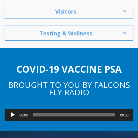
Visitors
Testing & Wellness
COVID-19 VACCINE PSA
BROUGHT TO YOU BY FALCONS
FLY RADIO
Audio
00:00
00:00
Player