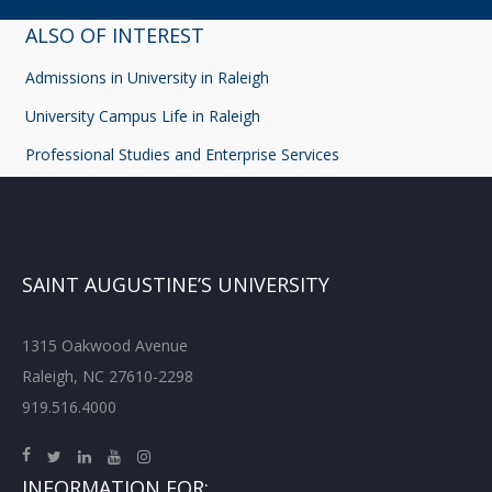
ALSO OF INTEREST
Admissions in University in Raleigh
University Campus Life in Raleigh
Professional Studies and Enterprise Services
SAINT AUGUSTINE’S UNIVERSITY
1315 Oakwood Avenue
Raleigh, NC 27610-2298
919.516.4000
INFORMATION FOR: