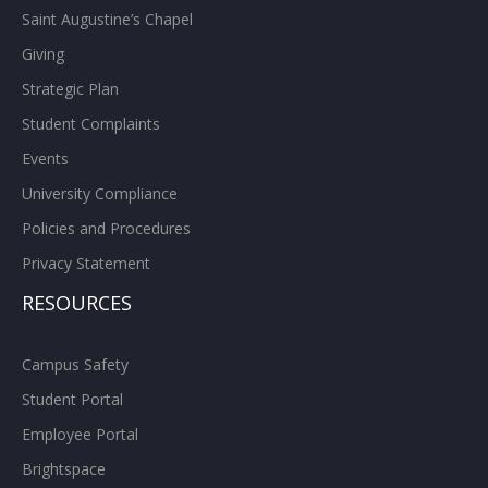
Saint Augustine’s Chapel
Giving
Strategic Plan
Student Complaints
Events
University Compliance
Policies and Procedures
Privacy Statement
RESOURCES
Campus Safety
Student Portal
Employee Portal
Brightspace