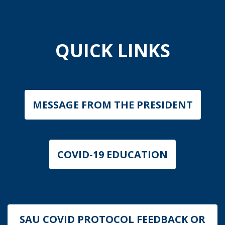
QUICK LINKS
MESSAGE FROM THE PRESIDENT
COVID-19 EDUCATION
SAU COVID PROTOCOL FEEDBACK OR