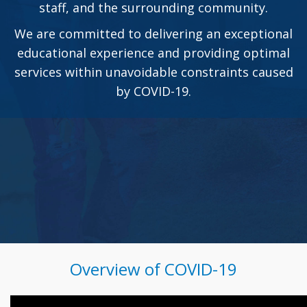
staff, and the surrounding community.
We are committed to delivering an exceptional
educational experience and providing optimal
services within unavoidable constraints caused
by COVID-19.
Overview of COVID-19