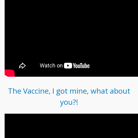
The Vaccine, I got mine, what about
you?!