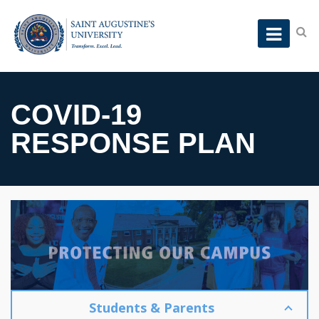
COVID-19
RESPONSE PLAN
Students & Parents