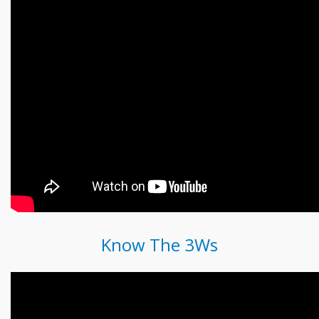
Know The 3Ws