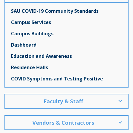
SAU COVID-19 Community Standards
Campus Services
Campus Buildings
Dashboard
Education and Awareness
Residence Halls
COVID Symptoms and Testing Positive
Faculty & Staff
Vendors & Contractors