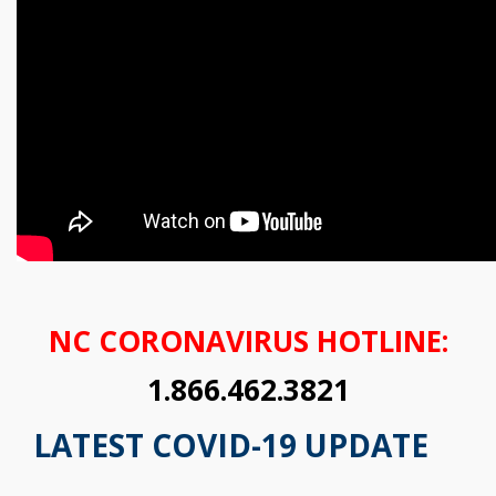
NC CORONAVIRUS HOTLINE:
1.866.462.3821
LATEST COVID-19 UPDATE