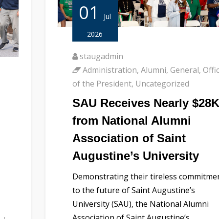
01
Jul
2026
staugadmin
Administration
,
Alumni
,
General
,
Offi
of the President
,
Uncategorized
SAU Receives Nearly $28
from National Alumni
Association of Saint
Augustine’s University
Demonstrating their tireless commitme
to the future of Saint Augustine’s
University (SAU), the National Alumni
Association of Saint Augustine’s