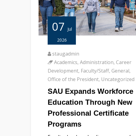
07
Jul
2026
staugadmin
Academics
,
Administration
,
Career
Development
,
Faculty/Staff
,
General
,
Office of the President
,
Uncategorized
SAU Expands Workforce
Education Through New
Professional Certificate
Programs