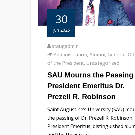
30
Jun 2026
staugadmin
Administration
,
Alumni
,
General
,
Off
of the President
,
Uncategorized
SAU Mourns the Passing 
President Emeritus Dr.
Prezell R. Robinson
Saint Augustine’s University (SAU) mo
the passing of Dr. Prezell R. Robinson,
President Emeritus, distinguished alu
and the University’s