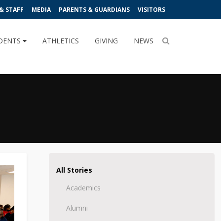
& STAFF
MEDIA
PARENTS & GUARDIANS
VISITORS
DENTS
ATHLETICS
GIVING
NEWS
All Stories
Academics
Alumni