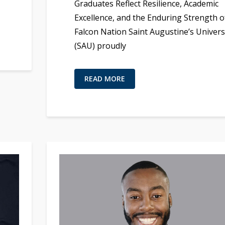
Graduates Reflect Resilience, Academic
Excellence, and the Enduring Strength o
Falcon Nation Saint Augustine’s Univers
(SAU) proudly
READ MORE