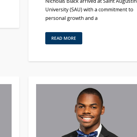
Nicholas Black arrived at Saint Augustin
University (SAU) with a commitment to
personal growth and a
READ MORE