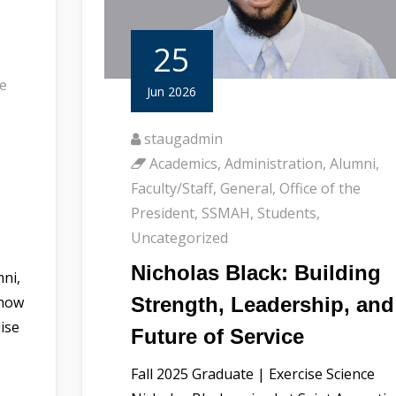
25
he
Jun 2026
staugadmin
Academics
,
Administration
,
Alumni
,
Faculty/Staff
,
General
,
Office of the
President
,
SSMAH
,
Students
,
Uncategorized
Nicholas Black: Building
mni,
Strength, Leadership, and
 now
dise
Future of Service
Fall 2025 Graduate | Exercise Science