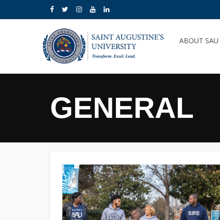
ABOUT SA
GENERAL