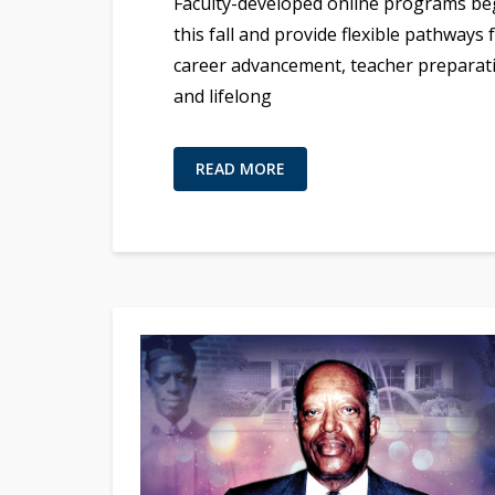
Faculty-developed online programs be
this fall and provide flexible pathways 
career advancement, teacher preparat
and lifelong
READ MORE