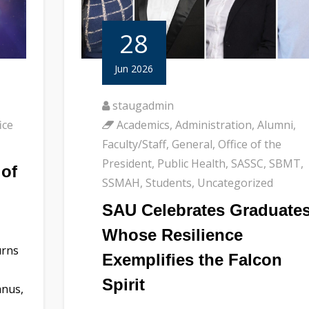
28
Jun 2026
staugadmin
ice
Academics
,
Administration
,
Alumni
,
Faculty/Staff
,
General
,
Office of the
President
,
Public Health
,
SASSC
,
SBMT
,
of
SSMAH
,
Students
,
Uncategorized
SAU Celebrates Graduate
Whose Resilience
urns
Exemplifies the Falcon
Spirit
mnus,