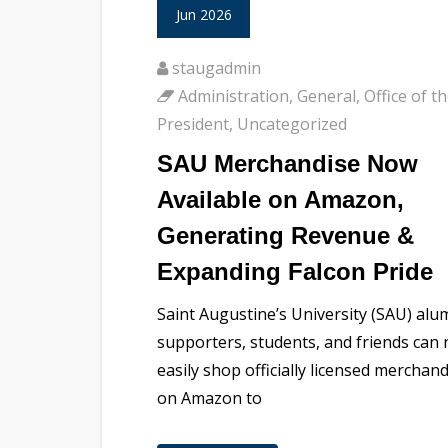
Jun 2026
staugadmin
Administration
,
General
,
Office of t
President
,
Uncategorized
SAU Merchandise Now
Available on Amazon,
Generating Revenue &
Expanding Falcon Pride
Saint Augustine’s University (SAU) alu
supporters, students, and friends can
easily shop officially licensed merchan
on Amazon to