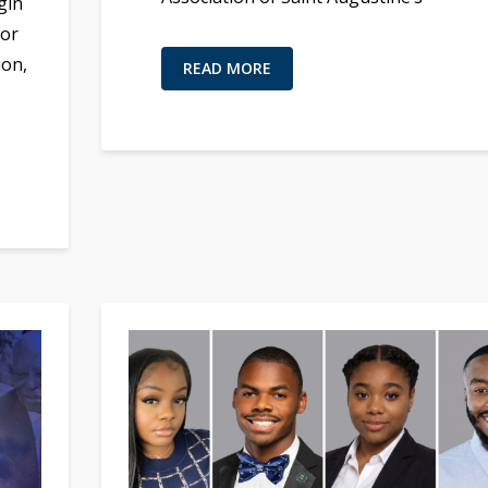
gin
for
ion,
READ MORE