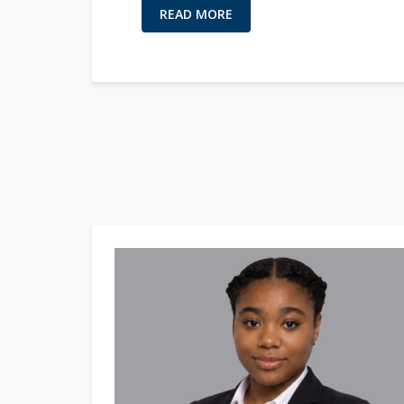
READ MORE