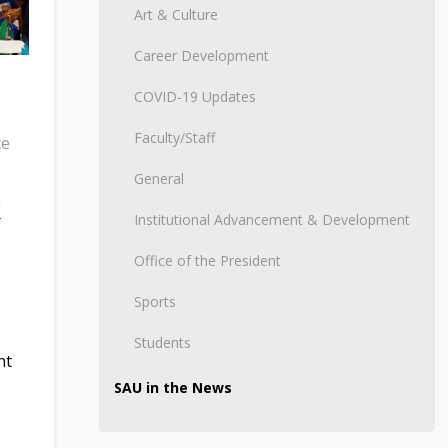
Art & Culture
Career Development
COVID-19 Updates
Faculty/Staff
ce
General
K
Institutional Advancement & Development
Office of the President
Sports
Students
nt
SAU in the News