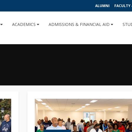
ALUMNI
FACULTY 
U
ACADEMICS
ADMISSIONS & FINANCIAL AID
STU