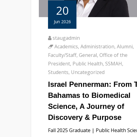
20
Jun 2026
staugadmin
Academics
,
Administration
,
Alumni
,
Faculty/Staff
,
General
,
Office of the
President
,
Public Health
,
SSMAH
,
Students
,
Uncategorized
Israel Pennerman: From 
Bahamas to Biomedical
Science, A Journey of
Discovery & Purpose
Fall 2025 Graduate | Public Health Sci