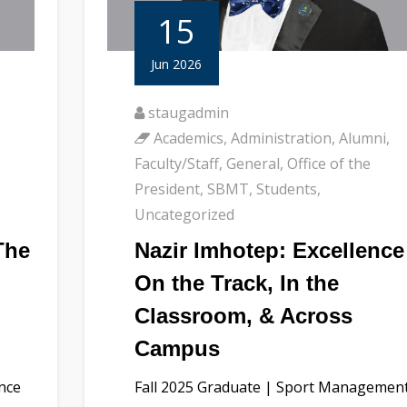
15
Jun 2026
staugadmin
Academics
,
Administration
,
Alumni
,
Faculty/Staff
,
General
,
Office of the
President
,
SBMT
,
Students
,
Uncategorized
The
Nazir Imhotep: Excellence
On the Track, In the
Classroom, & Across
Campus
ence
Fall 2025 Graduate | Sport Managemen