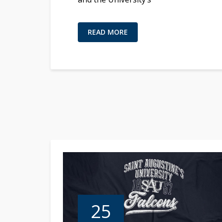
READ MORE
25