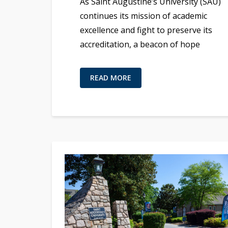
As Saint Augustine’s University (SAU)
continues its mission of academic
excellence and fight to preserve its
accreditation, a beacon of hope
READ MORE