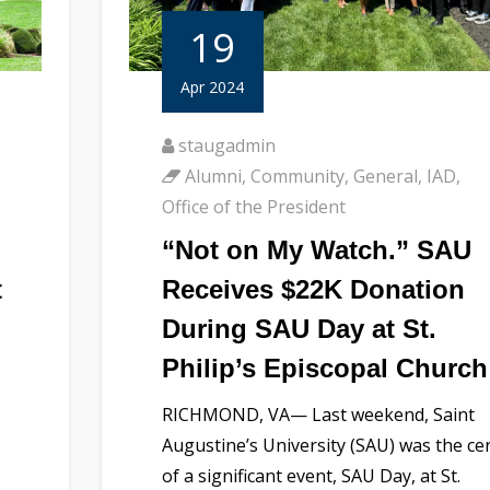
19
Apr 2024
staugadmin
Alumni
,
Community
,
General
,
IAD
,
Office of the President
“Not on My Watch.” SAU
t
Receives $22K Donation
During SAU Day at St.
Philip’s Episcopal Church
RICHMOND, VA— Last weekend, Saint
Augustine’s University (SAU) was the ce
of a significant event, SAU Day, at St.