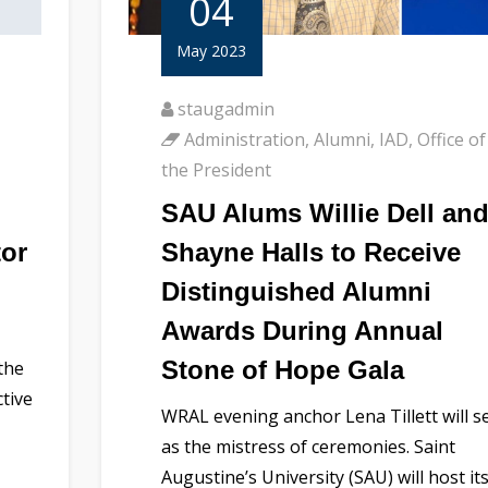
04
May 2023
staugadmin
Administration
,
Alumni
,
IAD
,
Office of
the President
SAU Alums Willie Dell an
tor
Shayne Halls to Receive
Distinguished Alumni
Awards During Annual
Stone of Hope Gala
the
ctive
WRAL evening anchor Lena Tillett will s
as the mistress of ceremonies. Saint
Augustine’s University (SAU) will host it