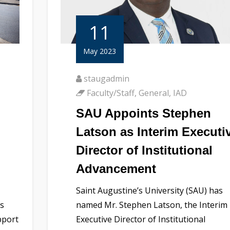
11
May 2023
staugadmin
Faculty/Staff
,
General
,
IAD
SAU Appoints Stephen
Latson as Interim Executi
Director of Institutional
Advancement
Saint Augustine’s University (SAU) has
us
named Mr. Stephen Latson, the Interim
pport
Executive Director of Institutional