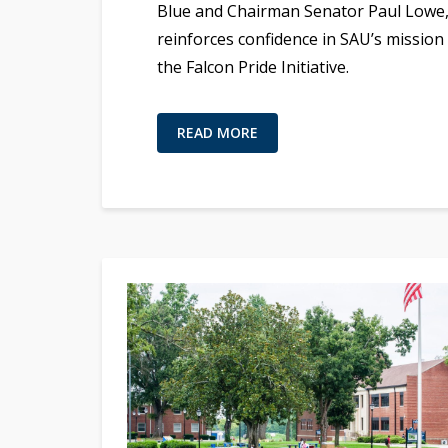
Blue and Chairman Senator Paul Lowe
reinforces confidence in SAU’s mission
the Falcon Pride Initiative.
READ MORE