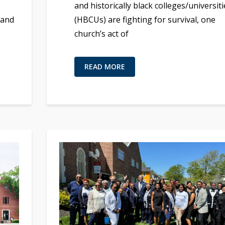
,
and historically black colleges/universiti
 and
(HBCUs) are fighting for survival, one
church’s act of
READ MORE