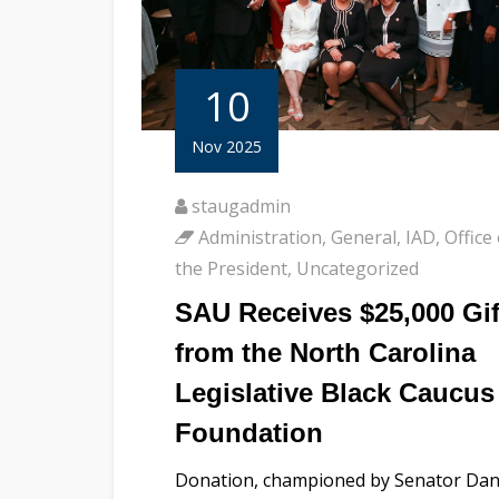
10
Nov 2025
staugadmin
Administration
,
General
,
IAD
,
Office 
the President
,
Uncategorized
SAU Receives $25,000 Gif
from the North Carolina
Legislative Black Caucus
Foundation
Donation, championed by Senator Da