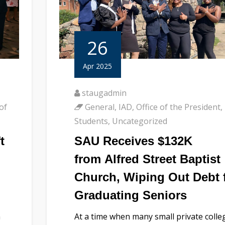
26
Apr 2025
staugadmin
of
General
,
IAD
,
Office of the President
,
Students
,
Uncategorized
t
SAU Receives $132K
from Alfred Street Baptist
Church, Wiping Out Debt 
Graduating Seniors
n
At a time when many small private colle