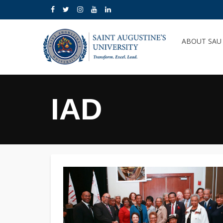
ABOUT SA
IAD