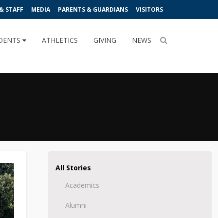
& STAFF
MEDIA
PARENTS & GUARDIANS
VISITORS
DENTS
ATHLETICS
GIVING
NEWS
All Stories
Academics
Alumni