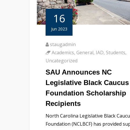
16
Jun 2023
staugadmin
Academics
,
General
,
IAD
,
Students
,
Uncategorized
SAU Announces NC
Legislative Black Caucus
Foundation Scholarship
Recipients
North Carolina Legislative Black Cauc
Foundation (NCLBCF) has provided su