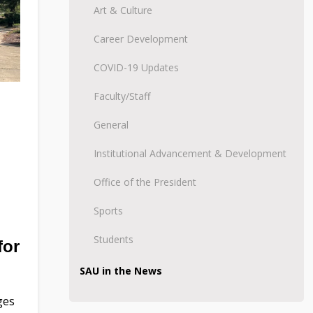
Art & Culture
Career Development
COVID-19 Updates
Faculty/Staff
General
Institutional Advancement & Development
Office of the President
Sports
Students
for
SAU in the News
ges