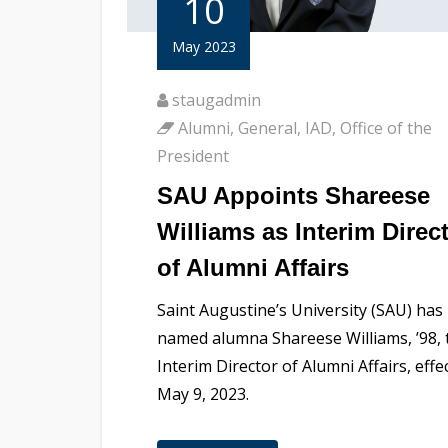
10
May 2023
staugadmin
Alumni
,
General
,
IAD
,
Office of the
President
SAU Appoints Shareese
Williams as Interim Direc
of Alumni Affairs
Saint Augustine’s University (SAU) has
named alumna Shareese Williams, ’98, 
Interim Director of Alumni Affairs, effe
May 9, 2023.