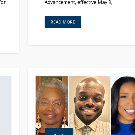
for
Advancement, effective May 9,
READ MORE