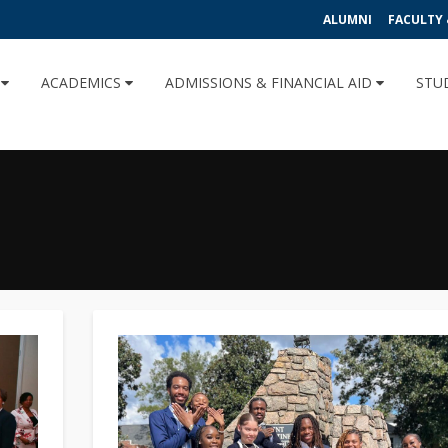
ALUMNI
FACULTY 
U
ACADEMICS
ADMISSIONS & FINANCIAL AID
STU