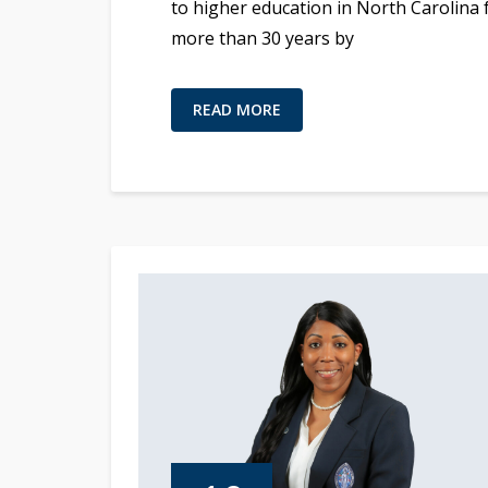
to higher education in North Carolina 
more than 30 years by
READ MORE