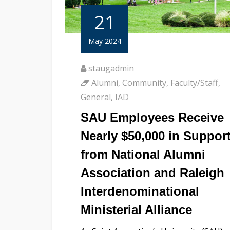
21
May 2024
staugadmin
Alumni
,
Community
,
Faculty/Staff
,
General
,
IAD
SAU Employees Receive
Nearly $50,000 in Suppor
from National Alumni
Association and Raleigh
Interdenominational
Ministerial Alliance