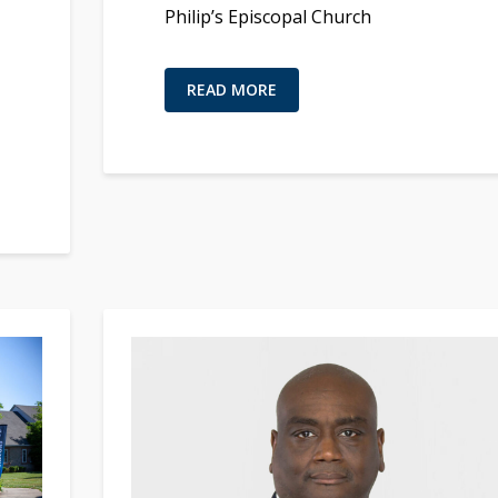
Philip’s Episcopal Church
READ MORE