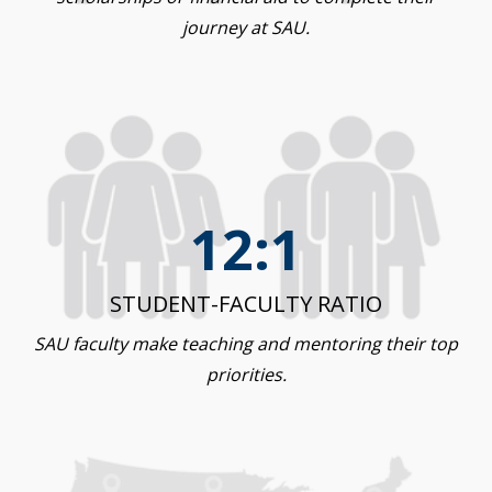
journey at SAU.
12:1
STUDENT-FACULTY RATIO
SAU faculty make teaching and mentoring their top
priorities.