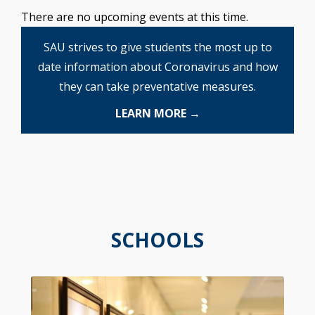
There are no upcoming events at this time.
SAU strives to give students the most up to
date information about Coronavirus and how
they can take preventative measures.
LEARN MORE →
SCHOOLS