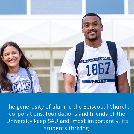
The generosity of alumni, the Episcopal Church,
corporations, foundations and friends of the
University keep SAU and, most importantly, its
students thriving.