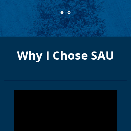
Why I Chose SAU