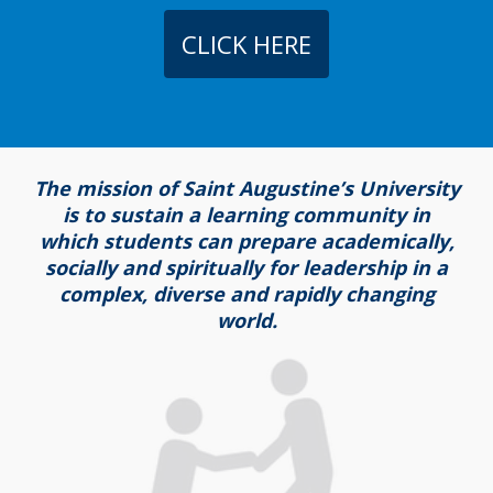
CLICK HERE
The mission of Saint Augustine’s University
is to sustain a learning community in
which students can prepare academically,
socially and spiritually for leadership in a
complex, diverse and rapidly changing
world.