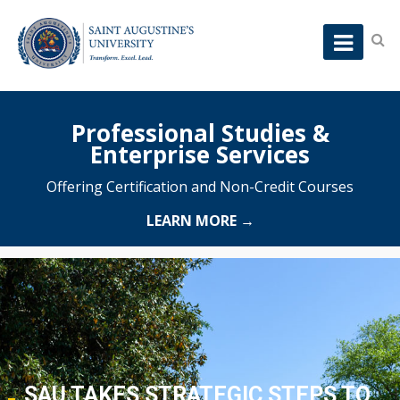
Professional Studies &
Enterprise Services
Offering Certification and Non-Credit Courses
LEARN MORE →
SAU TAKES STRATEGIC STEPS TO