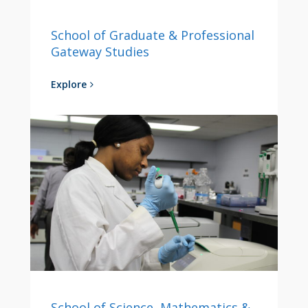
School of Graduate & Professional
Gateway Studies
Explore
School of Science, Mathematics &