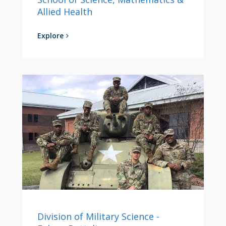
Allied Health
Explore
Division of Military Science -