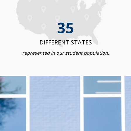
35
DIFFERENT STATES
represented in our student population.