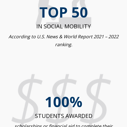
TOP 50
IN SOCIAL MOBILITY
According to U.S. News & World Report 2021 – 2022
ranking.
100%
STUDENTS AWARDED
scholarships or financial aid to complete their