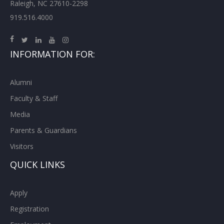
Raleigh, NC 27610-2298
919.516.4000
INFORMATION FOR:
Alumni
Faculty & Staff
Media
Parents & Guardians
Visitors
QUICK LINKS
Apply
Registration