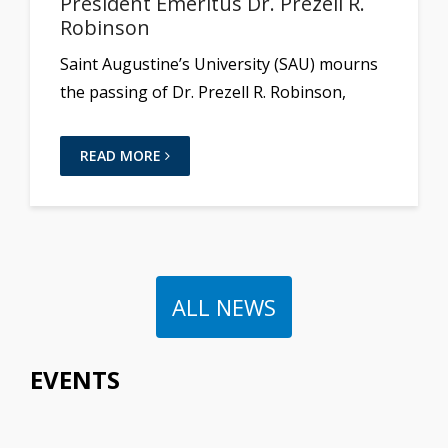
President Emeritus Dr. Prezell R.
Robinson
Saint Augustine’s University (SAU) mourns
the passing of Dr. Prezell R. Robinson,
READ MORE
ALL NEWS
EVENTS