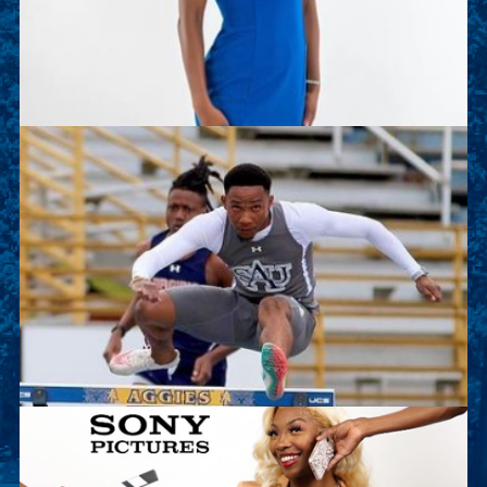
of the Track and Field team. This summer she is
working as an intern with Deloitte.
Sean Kalawan
Sean is a junior sport management major and on
the Track and Field team. This summer he will
work as an intern with Lenovo.