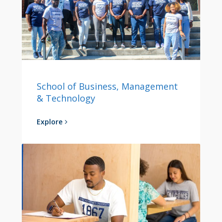
School of Business, Management
& Technology
Explore