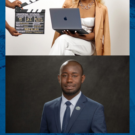
Naiylah Archer
Naiylah Archer is a senior Film Major. This
summer, she worked as an executive intern for
Sony Pictures Entertainment.
Peter Musenge
Peter is a junior Biology major, chosen to
participate in Stanford Exposure to Research and
Graduate Education (SERGE).