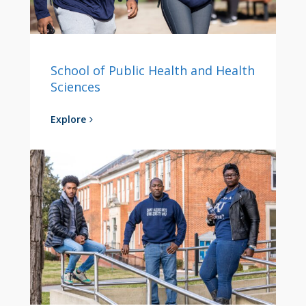
School of Public Health and Health
Sciences
Explore