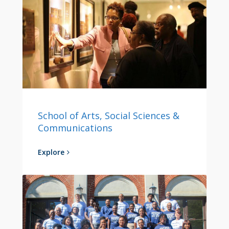
School of Arts, Social Sciences &
Communications
Explore