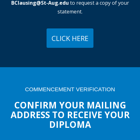
BClausing@St-Aug.edu
to request a copy of your
statement.
CLICK HERE
COMMENCEMENT VERIFICATION
CONFIRM YOUR MAILING
ADDRESS TO RECEIVE YOUR
DIPLOMA