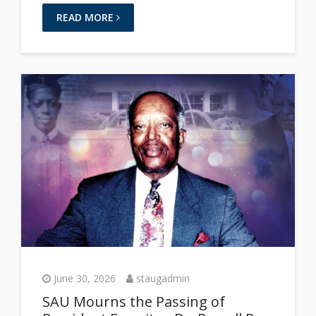
READ MORE
June 30, 2026
staugadmin
SAU Mourns the Passing of