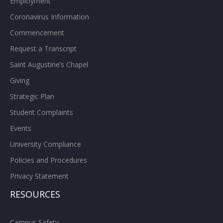
Employment
Coronavirus Information
Commencement
Request a Transcript
Saint Augustine’s Chapel
Giving
Strategic Plan
Student Complaints
Events
University Compliance
Policies and Procedures
Privacy Statement
RESOURCES
Campus Safety