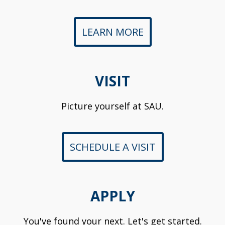
LEARN MORE
VISIT
Picture yourself at SAU.
SCHEDULE A VISIT
APPLY
You've found your next. Let's get started.