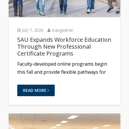
July 7, 2026
staugadmin
SAU Expands Workforce Education
Through New Professional
Certificate Programs
Faculty-developed online programs begin
this fall and provide flexible pathways for
READ MORE