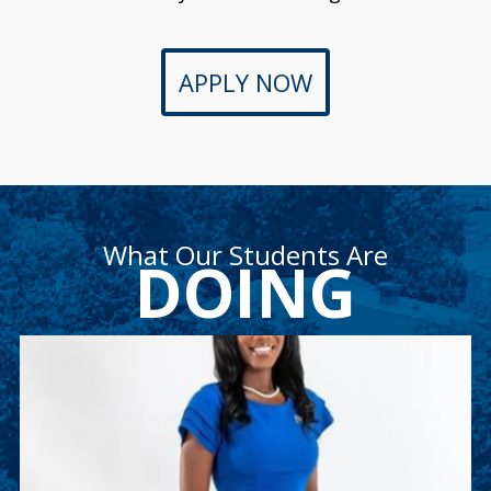
APPLY NOW
What Our Students Are
DOING
Ashley Weekes
Ashley is a junior accounting major and member