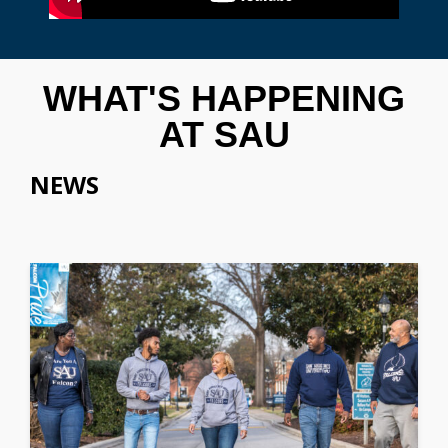
WHAT'S HAPPENING
AT SAU
NEWS