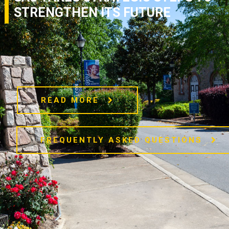
STRENGTHEN ITS FUTURE
READ MORE
FREQUENTLY ASKED QUESTIONS