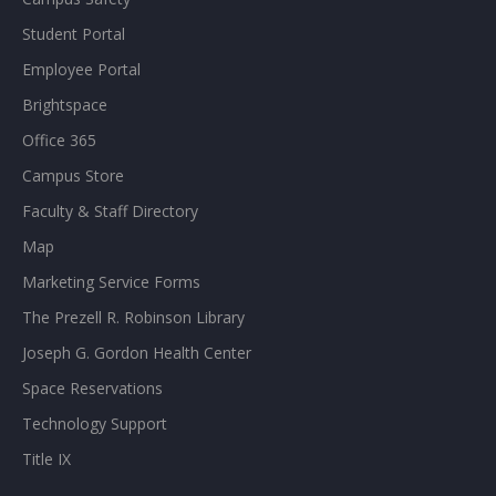
Student Portal
Employee Portal
Brightspace
Office 365
Campus Store
Faculty & Staff Directory
Map
Marketing Service Forms
The Prezell R. Robinson Library
Joseph G. Gordon Health Center
Space Reservations
Technology Support
Title IX