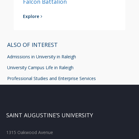
Falcon Battalion
Explore
ALSO OF INTEREST
Admissions in University in Raleigh
University Campus Life in Raleigh
Professional Studies and Enterprise Services
SAINT AUGUSTINE’S UNIVERSITY
1315 Oakwood Avenue