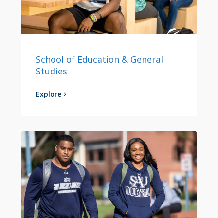
School of Education & General
Studies
Explore