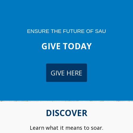
ENSURE THE FUTURE OF SAU
GIVE TODAY
GIVE HERE
DISCOVER
Learn what it means to soar.