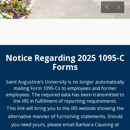
Notice Regarding 2025 1095-C
Forms
Saint Augustine’s University is no longer automatically
mailing Form 1095-Cs to employees and former
employees. The required data has been transmitted to
the IRS in fulfillment of reporting requirements.
This link will bring you to the IRS website showing the
alternative manner of furnishing statements. Should
you need yours, please email Barbara Clausing at