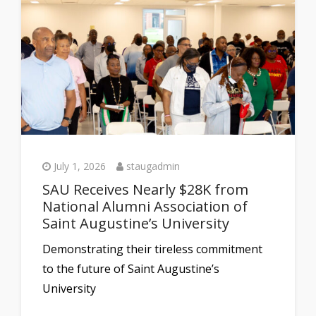
July 1, 2026
staugadmin
SAU Receives Nearly $28K from
National Alumni Association of
Saint Augustine’s University
Demonstrating their tireless commitment
to the future of Saint Augustine’s
University