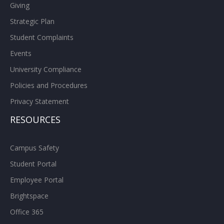
Giving
Strategic Plan
Student Complaints
Events
University Compliance
Policies and Procedures
Privacy Statement
RESOURCES
Campus Safety
Student Portal
Employee Portal
Brightspace
Office 365