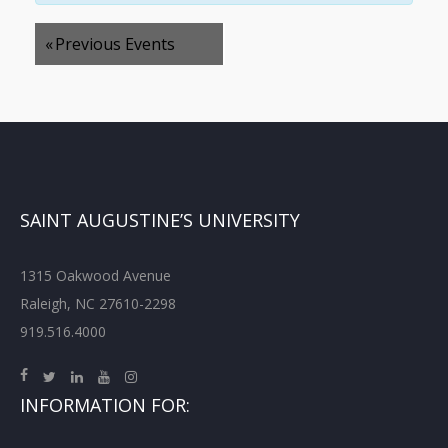
«
Previous Events
SAINT AUGUSTINE’S UNIVERSITY
1315 Oakwood Avenue
Raleigh, NC 27610-2298
919.516.4000
INFORMATION FOR: