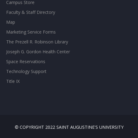
Campus Store
Faculty & Staff Directory
Map
Marketing Service Forms
The Prezell R. Robinson Library
Joseph G. Gordon Health Center
Space Reservations
Technology Support
Title IX
© COPYRIGHT 2022 SAINT AUGUSTINE'S UNIVERSITY