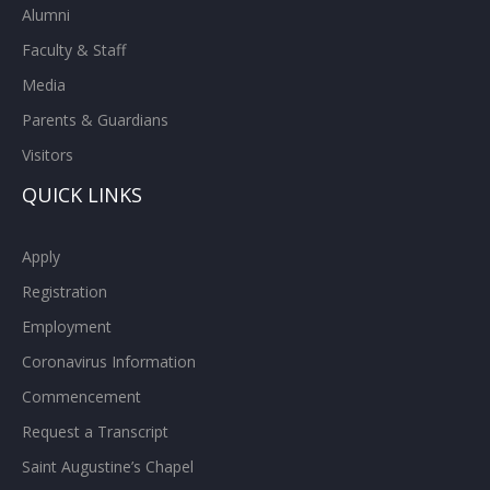
Alumni
Faculty & Staff
Media
Parents & Guardians
Visitors
QUICK LINKS
Apply
Registration
Employment
Coronavirus Information
Commencement
Request a Transcript
Saint Augustine’s Chapel