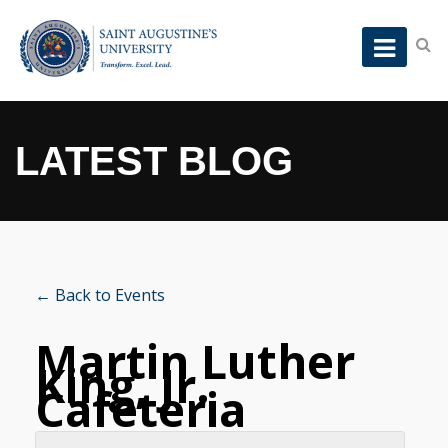
LATEST BLOG
← Back to Events
Martin Luther
King, Jr.
Cafeteria